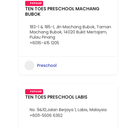
POPULAR
TEN TOES PRESCHOOL MACHANG
BUBOK
183-1 & 185-1, Jln Machang Bubok, Taman
Machang Bubok, 14020 Bukit Mertajam,
Pulau Pinang
+6016-415 1205
Preschool
POPULAR
TEN TOES PRESCHOOL LABIS
No. 9&10,Jalan Berjaya 1, Labis, Malaysia
+6011-5506 6362