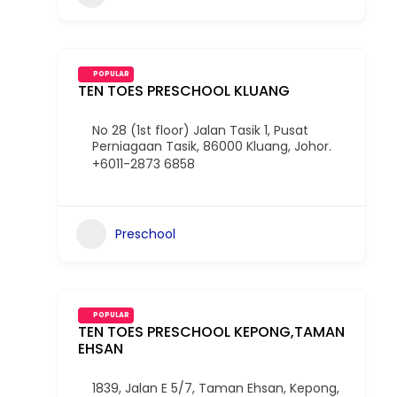
POPULAR
TEN TOES PRESCHOOL KLUANG
No 28 (1st floor) Jalan Tasik 1, Pusat
Perniagaan Tasik, 86000 Kluang, Johor.
+6011-2873 6858
Preschool
POPULAR
TEN TOES PRESCHOOL KEPONG,TAMAN
EHSAN
1839, Jalan E 5/7, Taman Ehsan, Kepong,