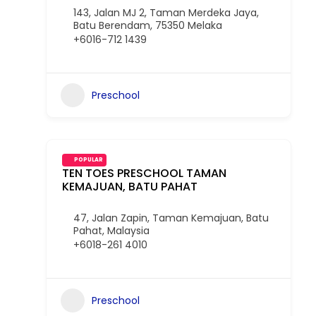
143, Jalan MJ 2, Taman Merdeka Jaya,
Batu Berendam, 75350 Melaka
+6016-712 1439
Preschool
POPULAR
TEN TOES PRESCHOOL TAMAN
KEMAJUAN, BATU PAHAT
47, Jalan Zapin, Taman Kemajuan, Batu
Pahat, Malaysia
+6018-261 4010
Preschool