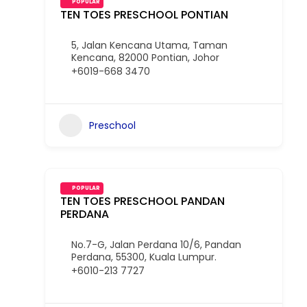
POPULAR
TEN TOES PRESCHOOL PONTIAN
5, Jalan Kencana Utama, Taman
Kencana, 82000 Pontian, Johor
+6019-668 3470
Preschool
POPULAR
TEN TOES PRESCHOOL PANDAN
PERDANA
No.7-G, Jalan Perdana 10/6, Pandan
Perdana, 55300, Kuala Lumpur.
+6010-213 7727