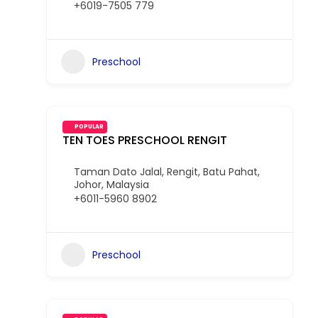
+6019-7505 779
Preschool
POPULAR
TEN TOES PRESCHOOL RENGIT
Taman Dato Jalal, Rengit, Batu Pahat,
Johor, Malaysia
+6011-5960 8902
Preschool