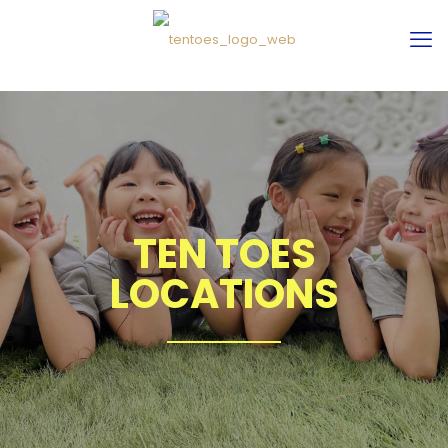
TEN TOES
LOCATIONS