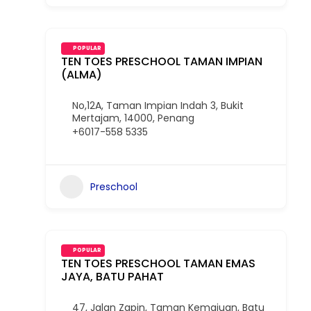
POPULAR
TEN TOES PRESCHOOL TAMAN IMPIAN
(ALMA)
No,12A, Taman Impian Indah 3, Bukit
Mertajam, 14000, Penang
+6017-558 5335
Preschool
POPULAR
TEN TOES PRESCHOOL TAMAN EMAS
JAYA, BATU PAHAT
47, Jalan Zapin, Taman Kemajuan, Batu