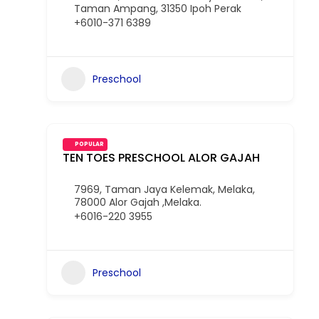
Taman Ampang, 31350 Ipoh Perak
+6010-371 6389
Preschool
POPULAR
TEN TOES PRESCHOOL ALOR GAJAH
7969, Taman Jaya Kelemak, Melaka,
78000 Alor Gajah ,Melaka.
+6016-220 3955
Preschool