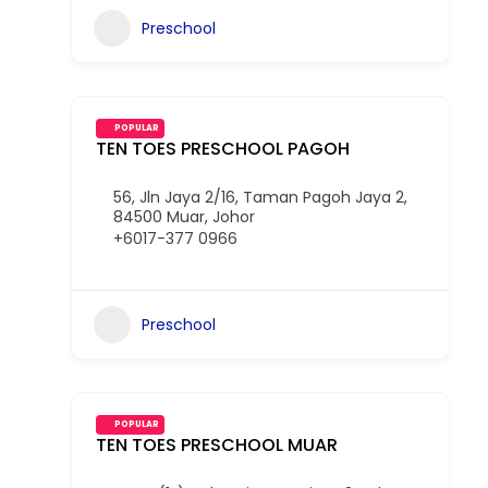
Preschool
POPULAR
TEN TOES PRESCHOOL PAGOH
56, Jln Jaya 2/16, Taman Pagoh Jaya 2,
84500 Muar, Johor
+6017-377 0966
Preschool
POPULAR
TEN TOES PRESCHOOL MUAR