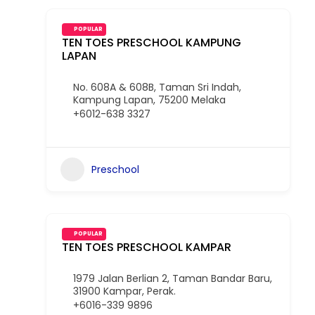
POPULAR
TEN TOES PRESCHOOL KAMPUNG
LAPAN
No. 608A & 608B, Taman Sri Indah,
Kampung Lapan, 75200 Melaka
+6012-638 3327
Preschool
POPULAR
TEN TOES PRESCHOOL KAMPAR
1979 Jalan Berlian 2, Taman Bandar Baru,
31900 Kampar, Perak.
+6016-339 9896