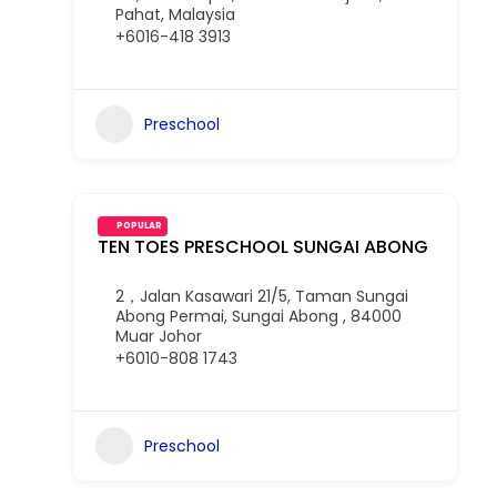
Pahat, Malaysia
+6016-418 3913
Preschool
POPULAR
TEN TOES PRESCHOOL SUNGAI ABONG
2，Jalan Kasawari 21/5, Taman Sungai
Abong Permai, Sungai Abong , 84000
Muar Johor
+6010-808 1743
Preschool