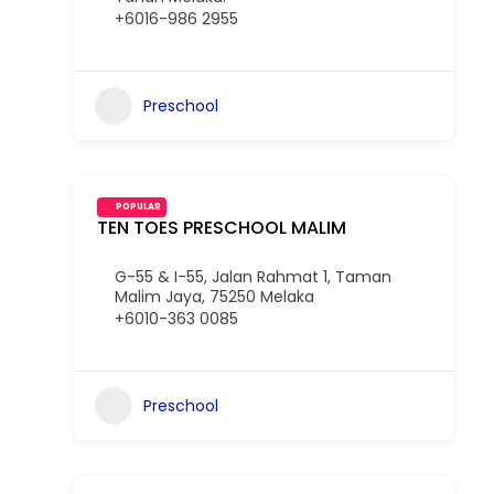
+6016-986 2955
Preschool
POPULAR
TEN TOES PRESCHOOL MALIM
G-55 & I-55, Jalan Rahmat 1, Taman
Malim Jaya, 75250 Melaka
+6010-363 0085
Preschool