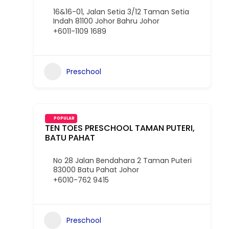
16&16-01, Jalan Setia 3/12 Taman Setia
Indah 81100 Johor Bahru Johor
+6011-1109 1689
Preschool
POPULAR
TEN TOES PRESCHOOL TAMAN PUTERI,
BATU PAHAT
No 28 Jalan Bendahara 2 Taman Puteri
83000 Batu Pahat Johor
+6010-762 9415
Preschool