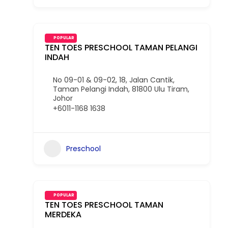
POPULAR
TEN TOES PRESCHOOL TAMAN PELANGI
INDAH
No 09-01 & 09-02, 18, Jalan Cantik,
Taman Pelangi Indah, 81800 Ulu Tiram,
Johor
+6011-1168 1638
Preschool
POPULAR
TEN TOES PRESCHOOL TAMAN
MERDEKA