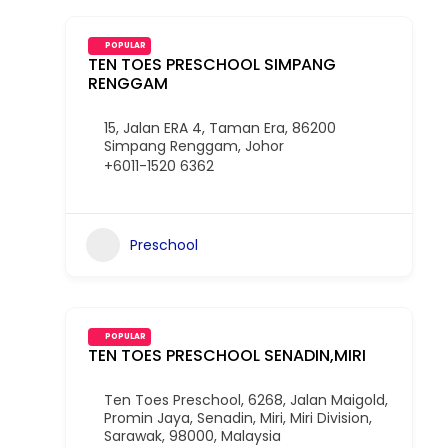
POPULAR
TEN TOES PRESCHOOL SIMPANG
RENGGAM
15, Jalan ERA 4, Taman Era, 86200
Simpang Renggam, Johor
+6011-1520 6362
Preschool
POPULAR
TEN TOES PRESCHOOL SENADIN,MIRI
Ten Toes Preschool, 6268, Jalan Maigold,
Promin Jaya, Senadin, Miri, Miri Division,
Sarawak, 98000, Malaysia