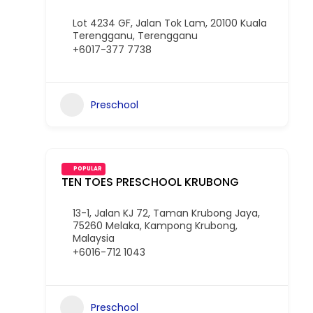
Lot 4234 GF, Jalan Tok Lam, 20100 Kuala
Terengganu, Terengganu
+6017-377 7738
Preschool
POPULAR
TEN TOES PRESCHOOL KRUBONG
13-1, Jalan KJ 72, Taman Krubong Jaya,
75260 Melaka, Kampong Krubong,
Malaysia
+6016-712 1043
Preschool