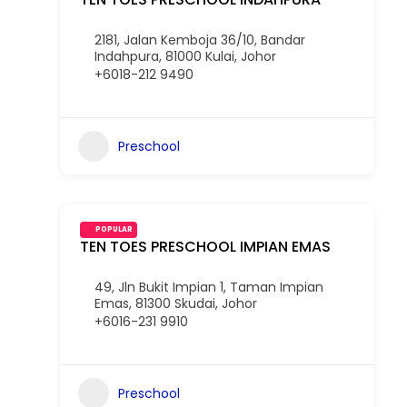
2181, Jalan Kemboja 36/10, Bandar
Indahpura, 81000 Kulai, Johor
+6018-212 9490
Preschool
POPULAR
TEN TOES PRESCHOOL IMPIAN EMAS
49, Jln Bukit Impian 1, Taman Impian
Emas, 81300 Skudai, Johor
+6016-231 9910
Preschool