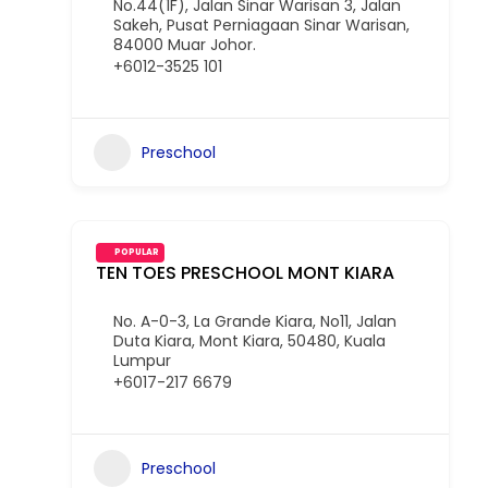
No.44(1F), Jalan Sinar Warisan 3, Jalan
Sakeh, Pusat Perniagaan Sinar Warisan,
84000 Muar Johor.
+6012-3525 101
Preschool
POPULAR
TEN TOES PRESCHOOL MONT KIARA
No. A-0-3, La Grande Kiara, No11, Jalan
Duta Kiara, Mont Kiara, 50480, Kuala
Lumpur
+6017-217 6679
Preschool