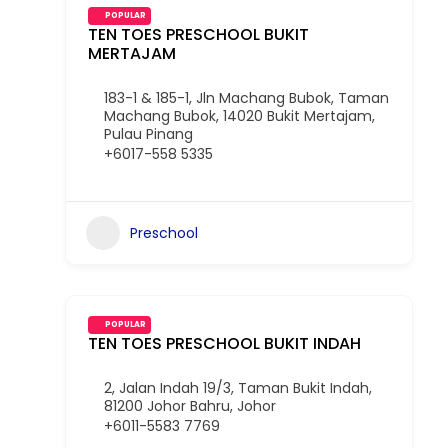
POPULAR
TEN TOES PRESCHOOL BUKIT
MERTAJAM
183-1 & 185-1, Jln Machang Bubok, Taman
Machang Bubok, 14020 Bukit Mertajam,
Pulau Pinang
+6017-558 5335
Preschool
POPULAR
TEN TOES PRESCHOOL BUKIT INDAH
2, Jalan Indah 19/3, Taman Bukit Indah,
81200 Johor Bahru, Johor
+6011-5583 7769