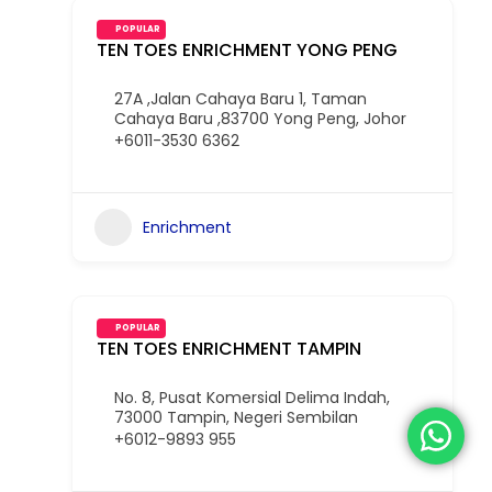
POPULAR
TEN TOES ENRICHMENT YONG PENG
27A ,Jalan Cahaya Baru 1, Taman
Cahaya Baru ,83700 Yong Peng, Johor
+6011-3530 6362
Enrichment
POPULAR
TEN TOES ENRICHMENT TAMPIN
No. 8, Pusat Komersial Delima Indah,
73000 Tampin, Negeri Sembilan
+6012-9893 955