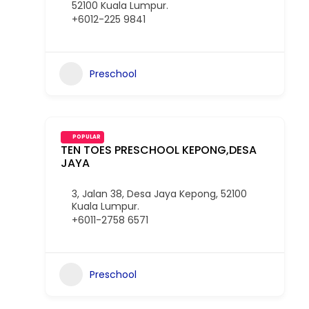
52100 Kuala Lumpur.
+6012-225 9841
Preschool
POPULAR
TEN TOES PRESCHOOL KEPONG,DESA
JAYA
3, Jalan 38, Desa Jaya Kepong, 52100
Kuala Lumpur.
+6011-2758 6571
Preschool