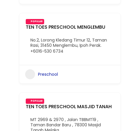
POPULAR
TEN TOES PRESCHOOL MENGLEMBU
No.2, Lorong Kledang Timur 12, Taman
Rasi, 31450 Menglembu, Ipoh Perak.
+6016-530 6734
Preschool
POPULAR
TEN TOES PRESCHOOL MASJID TANAH
MT 2969 & 2970 , Jalan TBBMT19 ,
Taman Bandar Baru , 78300 Masjid
Tanah Melaka.