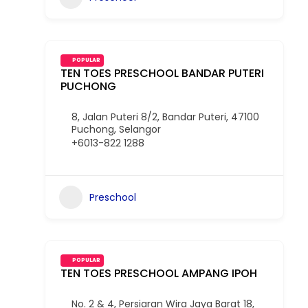
POPULAR
TEN TOES PRESCHOOL BANDAR PUTERI
PUCHONG
8, Jalan Puteri 8/2, Bandar Puteri, 47100
Puchong, Selangor
+6013-822 1288
Preschool
POPULAR
TEN TOES PRESCHOOL AMPANG IPOH
No. 2 & 4, Persiaran Wira Jaya Barat 18,