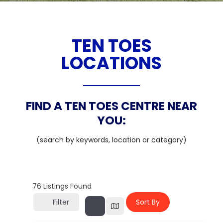
TEN TOES
LOCATIONS
FIND A TEN TOES CENTRE NEAR
YOU:
(search by keywords, location or category)
76
Listings Found
Filter
Sort By