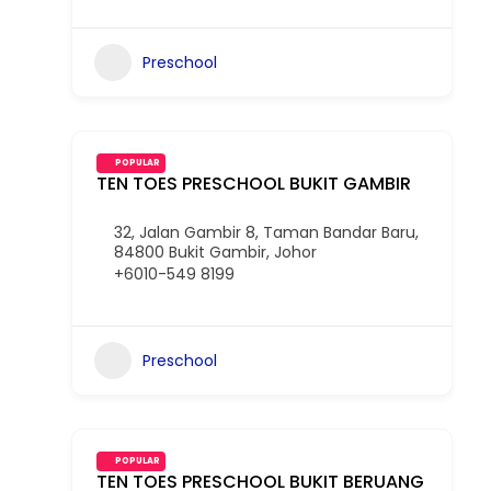
Preschool
POPULAR
TEN TOES PRESCHOOL BUKIT GAMBIR
32, Jalan Gambir 8, Taman Bandar Baru,
84800 Bukit Gambir, Johor
+6010-549 8199
Preschool
POPULAR
TEN TOES PRESCHOOL BUKIT BERUANG