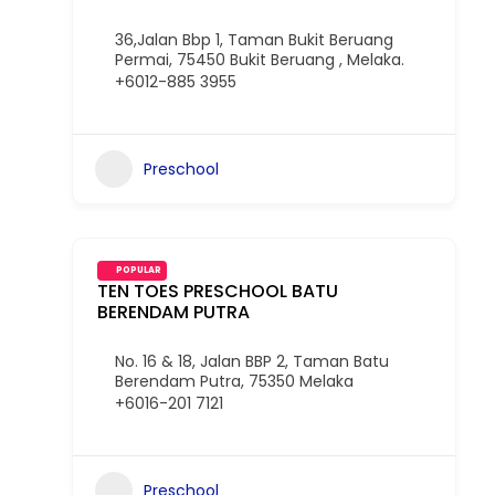
36,Jalan Bbp 1, Taman Bukit Beruang
Permai, 75450 Bukit Beruang , Melaka.
+6012-885 3955
Preschool
POPULAR
TEN TOES PRESCHOOL BATU
BERENDAM PUTRA
No. 16 & 18, Jalan BBP 2, Taman Batu
Berendam Putra, 75350 Melaka
+6016-201 7121
Preschool