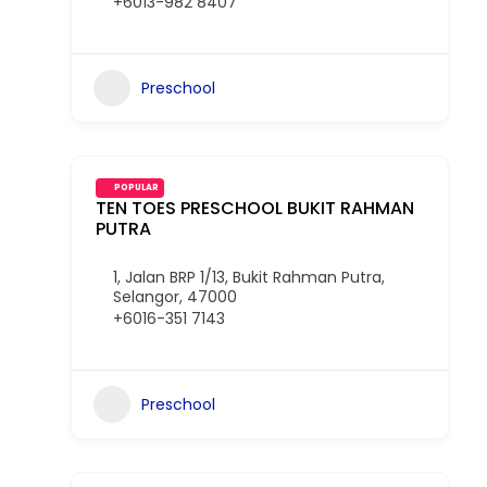
+6013-982 8407
Preschool
POPULAR
TEN TOES PRESCHOOL BUKIT RAHMAN
PUTRA
1, Jalan BRP 1/13, Bukit Rahman Putra,
Selangor, 47000
+6016-351 7143
Preschool