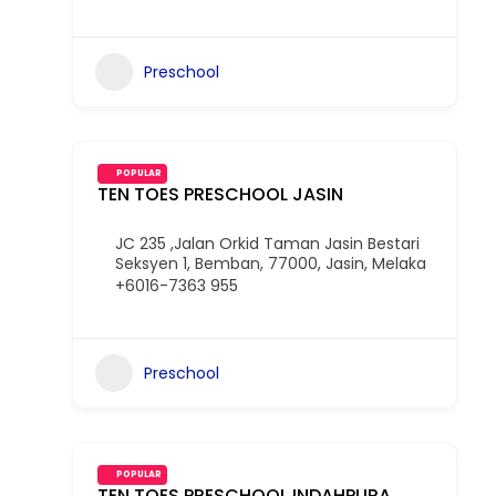
Preschool
POPULAR
TEN TOES PRESCHOOL JASIN
JC 235 ,Jalan Orkid Taman Jasin Bestari
Seksyen 1, Bemban, 77000, Jasin, Melaka
+6016-7363 955
Preschool
POPULAR
TEN TOES PRESCHOOL INDAHPURA