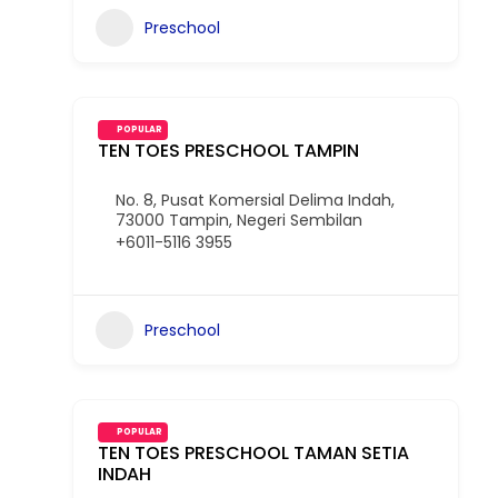
Preschool
POPULAR
TEN TOES PRESCHOOL TAMPIN
No. 8, Pusat Komersial Delima Indah,
73000 Tampin, Negeri Sembilan
+6011-5116 3955
Preschool
POPULAR
TEN TOES PRESCHOOL TAMAN SETIA
INDAH