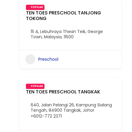
POPULAR
TEN TOES PRESCHOOL TANJONG
TOKONG
15 A, Lebuhraya Thean Teik, George
Town, Malaysia, 11500
Preschool
POPULAR
TEN TOES PRESCHOOL TANGKAK
640, Jalan Pelangi 26, Kampung Sialang
Tengah, 84900 Tangkak, Johor
+6012-772 2371