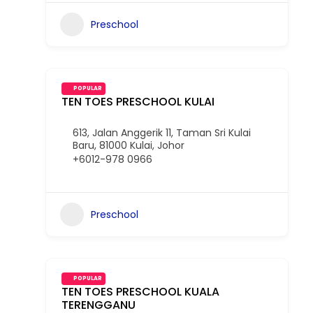
Preschool
POPULAR
TEN TOES PRESCHOOL KULAI
613, Jalan Anggerik 11, Taman Sri Kulai
Baru, 81000 Kulai, Johor
+6012-978 0966
Preschool
POPULAR
TEN TOES PRESCHOOL KUALA
TERENGGANU