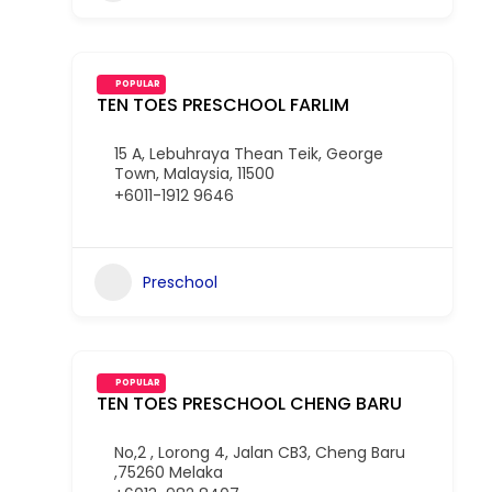
POPULAR
TEN TOES PRESCHOOL FARLIM
15 A, Lebuhraya Thean Teik, George
Town, Malaysia, 11500
+6011-1912 9646
Preschool
POPULAR
TEN TOES PRESCHOOL CHENG BARU
No,2 , Lorong 4, Jalan CB3, Cheng Baru
,75260 Melaka