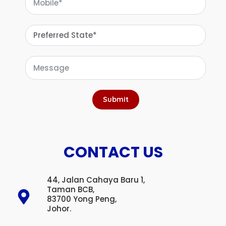
Submit
CONTACT US
44, Jalan Cahaya Baru 1,
Taman BCB,
83700 Yong Peng,
Johor.