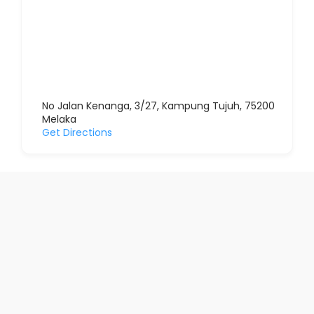
No Jalan Kenanga, 3/27, Kampung Tujuh, 75200
Melaka
Get Directions