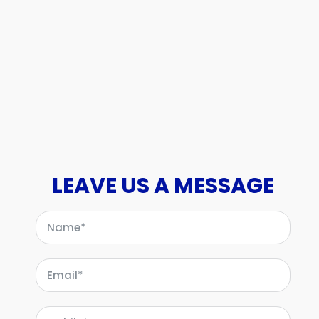
LEAVE US A MESSAGE