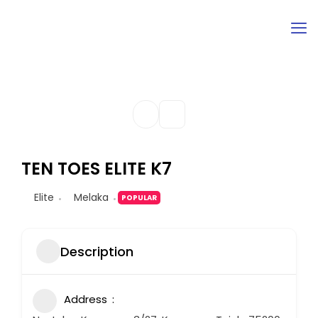
TEN TOES ELITE K7
Elite
Melaka
POPULAR
Description
Address