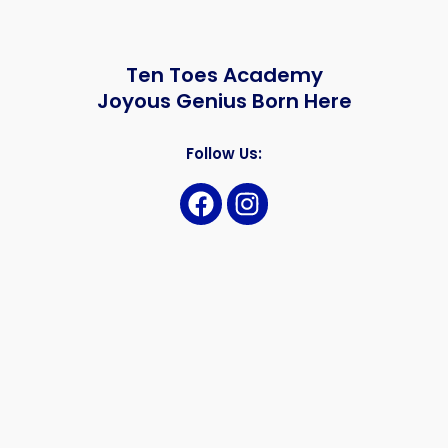
Ten Toes Academy
Joyous Genius Born Here
Follow Us: