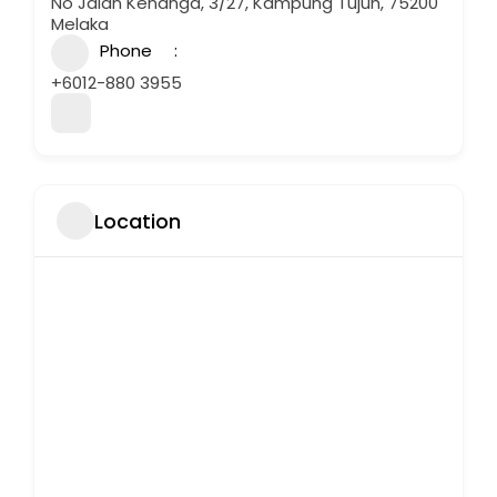
No Jalan Kenanga, 3/27, Kampung Tujuh, 75200
Melaka
Phone
+6012-880 3955
Location