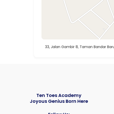
33, Jalan Gambir 8, Taman Bandar Baru
Ten Toes Academy
Joyous Genius Born Here