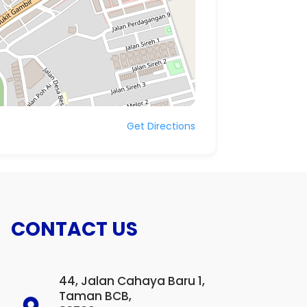
Get Directions
CONTACT US
44, Jalan Cahaya Baru 1,
Taman BCB,