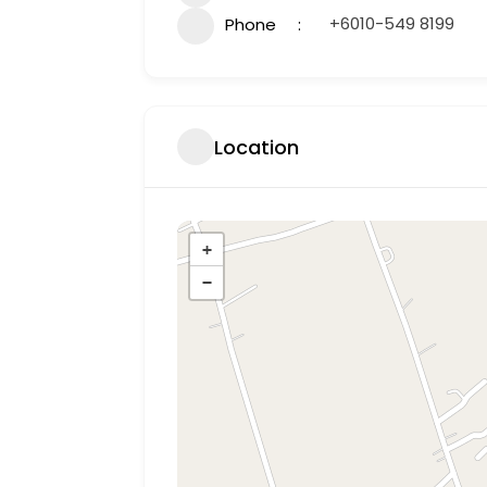
+6010-549 8199
Phone
Location
+
−