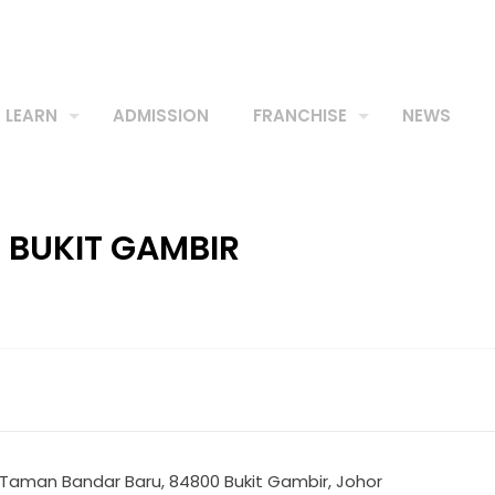
LEARN
ADMISSION
FRANCHISE
NEWS
E BUKIT GAMBIR
, Taman Bandar Baru, 84800 Bukit Gambir, Johor