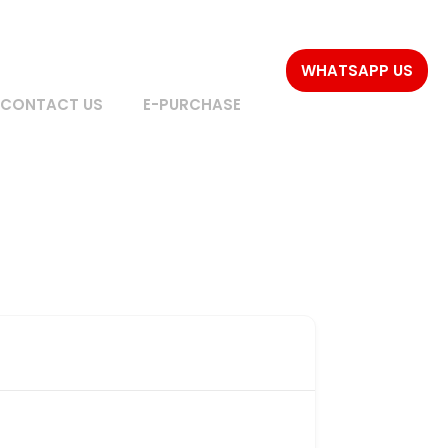
WHATSAPP US
CONTACT US
E-PURCHASE