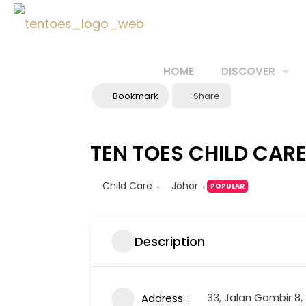
HOME
DISCOVER
Bookmark
Share
TEN TOES CHILD CAR
Child Care
Johor
POPULAR
Description
33, Jalan Gambir 8
Address