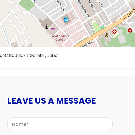
, 84800 Bukit Gambir, Johor
LEAVE US A MESSAGE