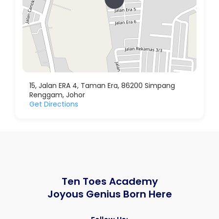
15, Jalan ERA 4, Taman Era, 86200 Simpang
Renggam, Johor
Get Directions
Ten Toes Academy
Joyous Genius Born Here