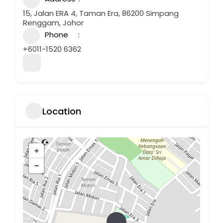
15, Jalan ERA 4, Taman Era, 86200 Simpang
Renggam, Johor
Phone
+6011-1520 6362
Location
+
−