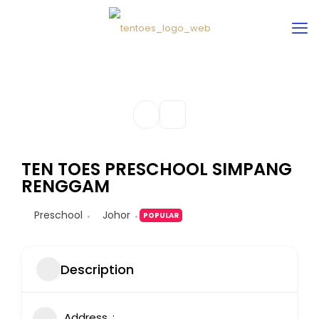
TEN TOES PRESCHOOL SIMPANG
RENGGAM
Preschool
Johor
POPULAR
Description
Address