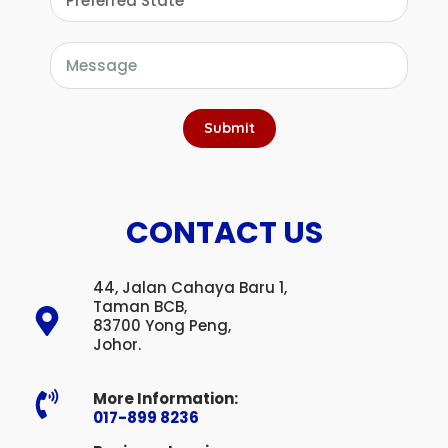
Submit
CONTACT US
44, Jalan Cahaya Baru 1,
Taman BCB,
83700 Yong Peng,
Johor.
More Information:
017-899 8236