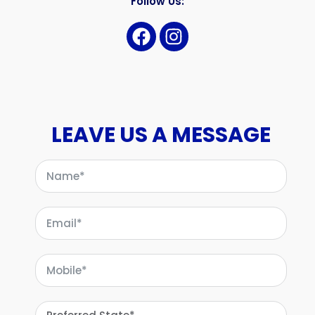
Follow Us:
LEAVE US A MESSAGE