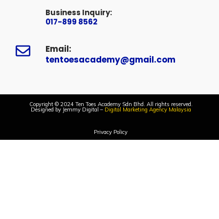
Business Inquiry:
017-899 8562
Email:
tentoesacademy@gmail.com
Copyright © 2024 Ten Toes Academy Sdn Bhd. All rights reserved.
Designed by Jemmy Digital –
Digital Marketing Agency Malaysia
Privacy Policy