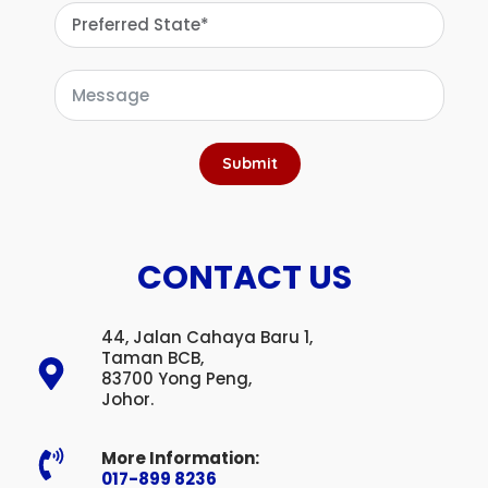
Submit
CONTACT US
44, Jalan Cahaya Baru 1,
Taman BCB,
83700 Yong Peng,
Johor.
More Information:
017-899 8236