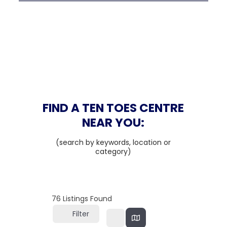
FIND A TEN TOES CENTRE
NEAR YOU:
(search by keywords, location or
category)
76
Listings Found
Filter