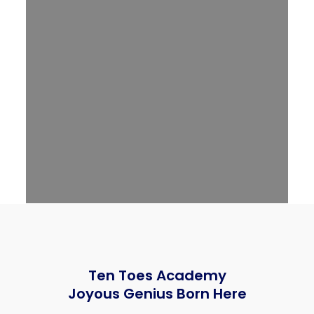
Ten Toes Academy
Joyous Genius Born Here