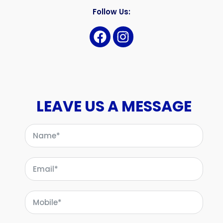
Follow Us:
LEAVE US A MESSAGE