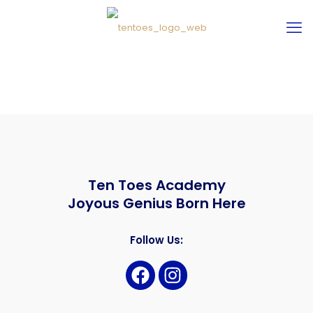
Ten Toes Academy
Joyous Genius Born Here
Follow Us: