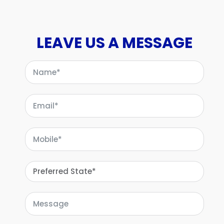
LEAVE US A MESSAGE