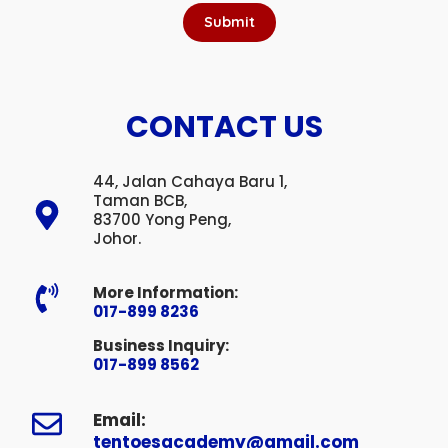
Submit
CONTACT US
44, Jalan Cahaya Baru 1,
Taman BCB,
83700 Yong Peng,
Johor.
More Information:
017-899 8236
Business Inquiry:
017-899 8562
Email:
tentoesacademy@gmail.com